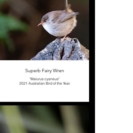
Superb Fairy Wren
"Malurus cyaneus"
2021 Australian Bird of the Year.