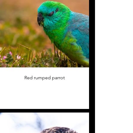
Red rumped parrot