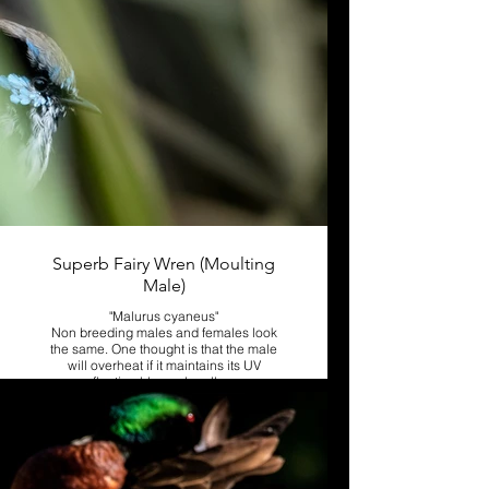
Superb Fairy Wren (Moulting
Male)
"Malurus cyaneus"
Non breeding males and females look
the same. One thought is that the male
will overheat if it maintains its UV
reflecting blue color all year.