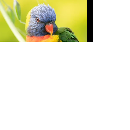
Rainbow lorikeet
"Trichoglossus moluccanus "
One of the most beautiful species of
parrot.