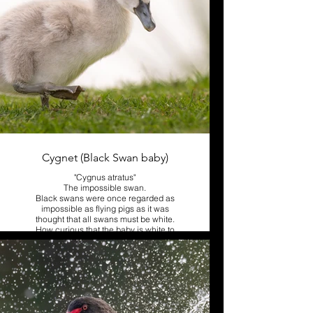
Cygnet (Black Swan baby)
"Cygnus atratus"
The impossible swan.
Black swans were once regarded as
impossible as flying pigs as it was
thought that all swans must be white.
How curious that the baby is white to
begin with.